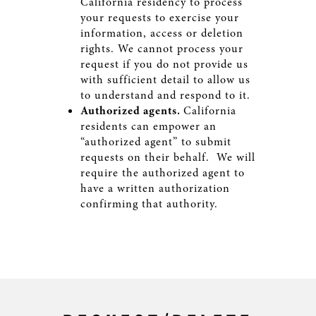
California residency to process
your requests to exercise your
information, access or deletion
rights. We cannot process your
request if you do not provide us
with sufficient detail to allow us
to understand and respond to it.
Authorized agents.
California
residents can empower an
“authorized agent” to submit
requests on their behalf. We will
require the authorized agent to
have a written authorization
confirming that authority.