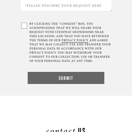
BY CLICKING THE “CONSENT” BOX, YOU
ACKNOWLEDGE THAT WE WILL SHARE YOUR
REQUEST WITH STEINWAY SHOWROOMS NEAR
THIS LOCATION, AND THAT YOU HAVE REVIEWED
THE TERMS OF OUR
PRIVACY POLICY
AND AGREE
THAT WE MAY COLLECT, USE AND TRANSFER YOUR
PERSONAL DATA IN ACCORDANCE WITH OUR
PRIVACY POLICY. YOU MAY WITHDRAW YOUR
CONSENT TO OUR COLLECTION, USE OR TRANSFER
OF YOUR PERSONAL DATA AT ANY TIME.
contact
US