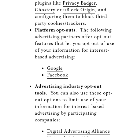
plugins like
Privacy Badger
,
Ghostery
or
uBlock Origin
, and
configuring them to block third-
party cookies/trackers.
Platform opt-outs
. The following
advertising partners offer opt-out
features that let you opt out of use
of your information for interest-
based advertising:
Google
Facebook
Advertising industry opt-out
tools
. You can also use these opt-
out options to limit use of your
information for interest-based
advertising by participating
companies:
Digital Advertising Alliance