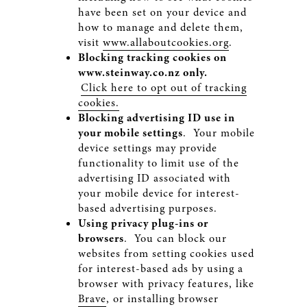
have been set on your device and
how to manage and delete them,
visit
www.allaboutcookies.org
.
Blocking tracking cookies on
www.steinway.co.nz
only.
Click here to opt out of tracking
cookies.
Blocking advertising ID use in
your mobile settings
. Your mobile
device settings may provide
functionality to limit use of the
advertising ID associated with
your mobile device for interest-
based advertising purposes.
Using privacy plug-ins or
browsers
. You can block our
websites from setting cookies used
for interest-based ads by using a
browser with privacy features, like
Brave
, or installing browser