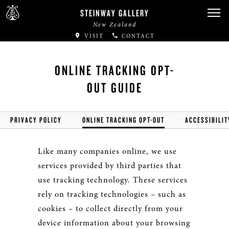
STEINWAY GALLERY
New Zealand
VISIT
CONTACT
ONLINE TRACKING OPT-
OUT GUIDE
PRIVACY POLICY
ONLINE TRACKING OPT-OUT
ACCESSIBILIT
Like many companies online, we use
services provided by third parties that
use tracking technology. These services
rely on tracking technologies – such as
cookies – to collect directly from your
device information about your browsing