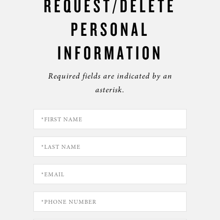
REQUEST/DELETE
PERSONAL
INFORMATION
Required fields are indicated by an
asterisk.