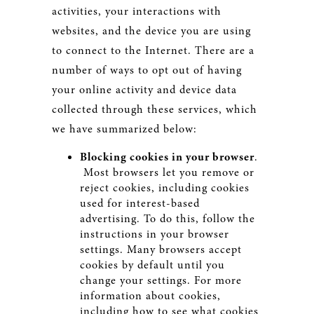
activities, your interactions with
websites, and the device you are using
to connect to the Internet. There are a
number of ways to opt out of having
your online activity and device data
collected through these services, which
we have summarized below:
Blocking cookies in your browser
.
Most browsers let you remove or
reject cookies, including cookies
used for interest-based
advertising. To do this, follow the
instructions in your browser
settings. Many browsers accept
cookies by default until you
change your settings. For more
information about cookies,
including how to see what cookies