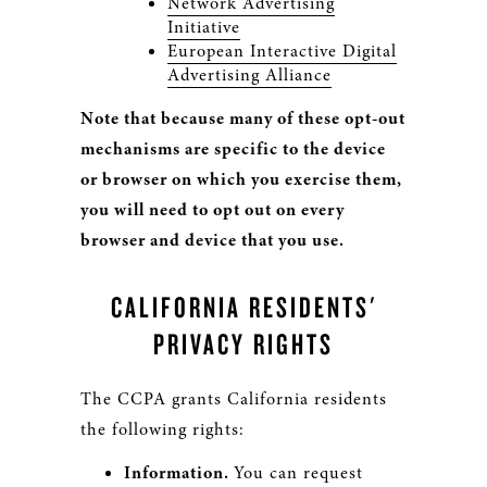
Network Advertising
Initiative
European Interactive Digital
Advertising Alliance
Note that because many of these opt-out
mechanisms are specific to the device
or browser on which you exercise them,
you will need to opt out on every
browser and device that you use.
CALIFORNIA RESIDENTS'
PRIVACY RIGHTS
The CCPA grants California residents
the following rights:
Information.
You can request