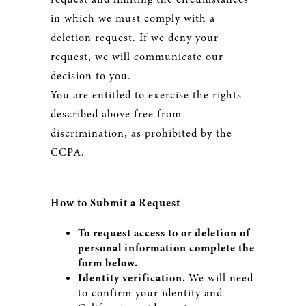
in which we must comply with a
deletion request. If we deny your
request, we will communicate our
decision to you.
You are entitled to exercise the rights
described above free from
discrimination, as prohibited by the
CCPA.
How to Submit a Request
To request access to or deletion of
personal information complete the
form below.
Identity verification.
We will need
to confirm your identity and