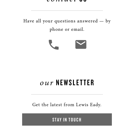
Have all your questions answered — by
phone or email.
our
NEWSLETTER
Get the latest from Lewis Eady.
STAY IN TOUCH