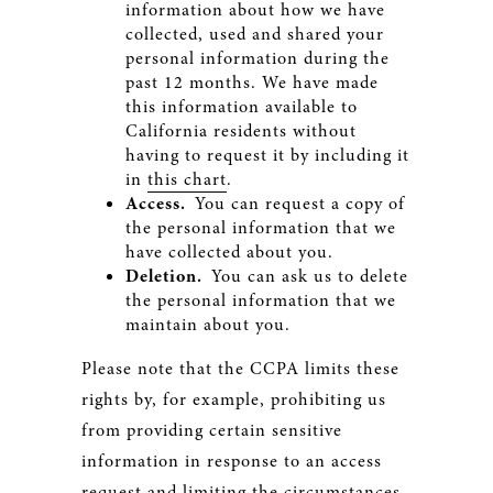
information about how we have
collected, used and shared your
personal information during the
past 12 months. We have made
this information available to
California residents without
having to request it by including it
in
this chart
.
Access.
You can request a copy of
the personal information that we
have collected about you.
Deletion.
You can ask us to delete
the personal information that we
maintain about you.
Please note that the CCPA limits these
rights by, for example, prohibiting us
from providing certain sensitive
information in response to an access
request and limiting the circumstances