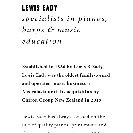
LEWIS EADY
specialists in pianos,
harps & music
education
Established in 1880 by Lewis R Eady,
Lewis Eady was the oldest family-owned
and operated music business in
Australasia until its acquisition by
Chiron Group New Zealand in 2019.
Lewis Eady has always focused on the
sale of quality pianos, print music and