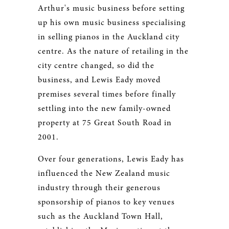
Arthur's music business before setting
up his own music business specialising
in selling pianos in the Auckland city
centre. As the nature of retailing in the
city centre changed, so did the
business, and Lewis Eady moved
premises several times before finally
settling into the new family-owned
property at 75 Great South Road in
2001.
Over four generations, Lewis Eady has
influenced the New Zealand music
industry through their generous
sponsorship of pianos to key venues
such as the Auckland Town Hall,