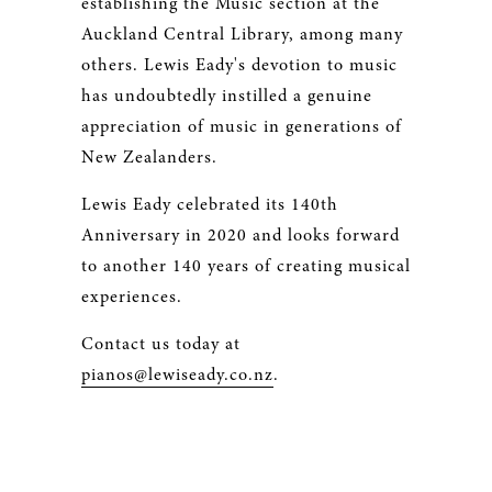
establishing the Music section at the
Auckland Central Library, among many
others. Lewis Eady's devotion to music
has undoubtedly instilled a genuine
appreciation of music in generations of
New Zealanders.
Lewis Eady celebrated its 140th
Anniversary in 2020 and looks forward
to another 140 years of creating musical
experiences.
Contact us today at
pianos@lewiseady.co.nz
.