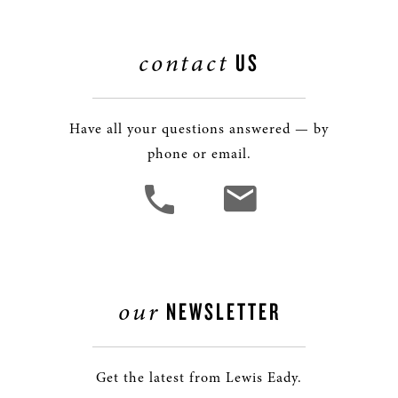
contact
US
Have all your questions answered — by
phone or email.
our
NEWSLETTER
Get the latest from Lewis Eady.