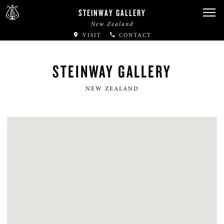
STEINWAY GALLERY
New Zealand
VISIT
CONTACT
STEINWAY GALLERY
NEW ZEALAND