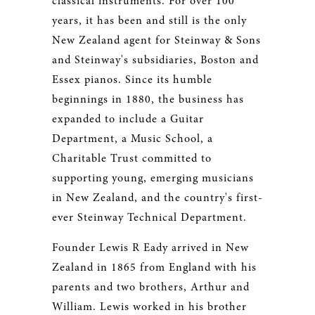
classical instruments. For over 100
years, it has been and still is the only
New Zealand agent for Steinway & Sons
and Steinway's subsidiaries, Boston and
Essex pianos. Since its humble
beginnings in 1880, the business has
expanded to include a Guitar
Department, a Music School, a
Charitable Trust committed to
supporting young, emerging musicians
in New Zealand, and the country's first-
ever Steinway Technical Department.
Founder Lewis R Eady arrived in New
Zealand in 1865 from England with his
parents and two brothers, Arthur and
William. Lewis worked in his brother