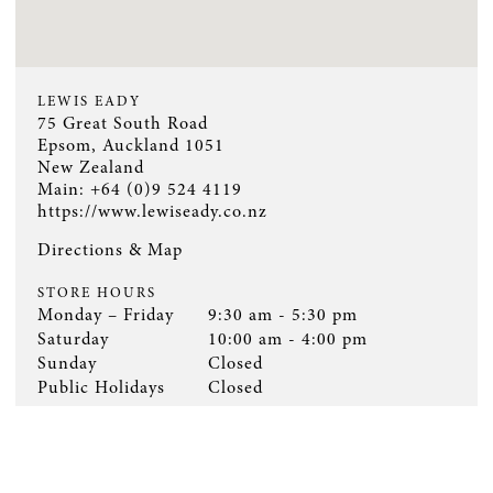
LEWIS EADY
75 Great South Road
Epsom, Auckland 1051
New Zealand
Main: +64 (0)9 524 4119
https://www.lewiseady.co.nz
Directions & Map
STORE HOURS
Monday – Friday
9:30 am - 5:30 pm
Saturday
10:00 am - 4:00 pm
Sunday
Closed
Public Holidays
Closed